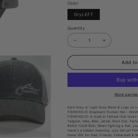
Color
Translation
GryLEFT
missing:
en.products.produc
Quantity
Decrease
Increase
quantity
quantity
for
for
Add to
Fishoholic
Fishoholic
Snap-
Snap-
GRY-
GRY-
Left
Left
More paymen
Snapback
Snapback
Dark Grey w' Light Grey Mesh & Logo on Le
Fishing
Fishing
FISHOHOLIC Snapback Trucker Hat - Mesh
FISHOHOLIC: A male or female that loves t
Hat
Hat
Tailgate, Hike, Bike, Jetski, Rock Out, Part
BEND YOUR ROD: When fighting a fish, you 
–
–
there's a hidden meaning...you tell us! Fis
Trucker
Trucker
Great Gift for Dad, Friends, Fishermen & 