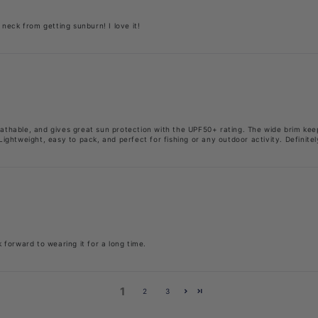
neck from getting sunburn! I love it!
breathable, and gives great sun protection with the UPF50+ rating. The wide brim k
ightweight, easy to pack, and perfect for fishing or any outdoor activity. Definit
k forward to wearing it for a long time.
1
2
3