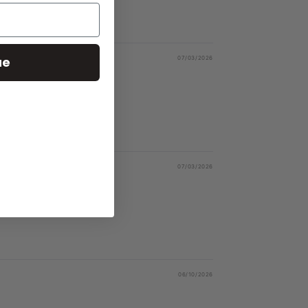
ue
07/03/2026
07/03/2026
06/10/2026