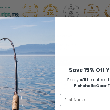
 reviews
26
301
Customer Reviews
4.94 out of 5
Based on 18 reviews
Write a review
Save 15% Off Y
Plus, you'll be entered
Fishoholic Gear
E
100.0
100.0