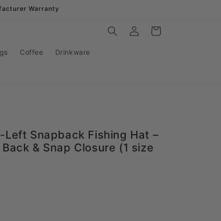
facturer Warranty
Log
Cart
in
gs
Coffee
Drinkware
-Left Snapback Fishing Hat –
 Back & Snap Closure (1 size