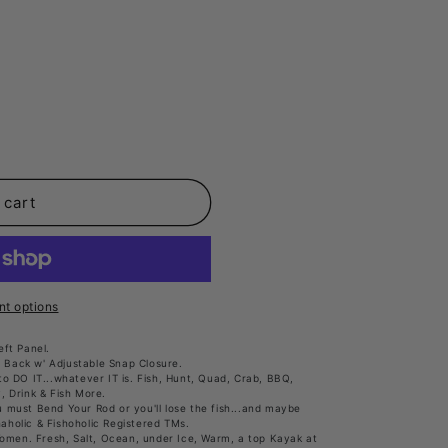
t.variant_sold_out_or_unavailable
 cart
t options
ft Panel.
 Back w' Adjustable Snap Closure.
o DO IT...whatever IT is. Fish, Hunt, Quad, Crab, BBQ,
y, Drink & Fish More.
must Bend Your Rod or you'll lose the fish...and maybe
haholic & Fishoholic Registered TMs.
Women. Fresh, Salt, Ocean, under Ice, Warm, a top Kayak at