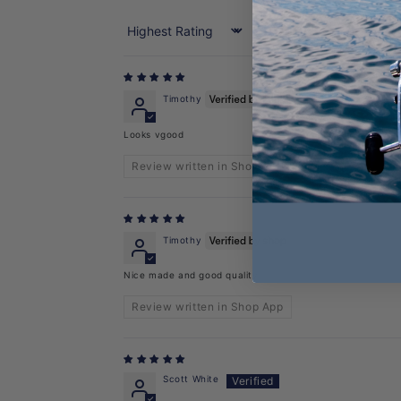
Sort by
Timothy
Looks vgood
Review written in Shop App
Timothy
Nice made and good quality
Review written in Shop App
Scott White