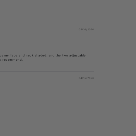
05/16/2026
eeps my face and neck shaded, and the two adjustable
ely recommend.
04/15/2026