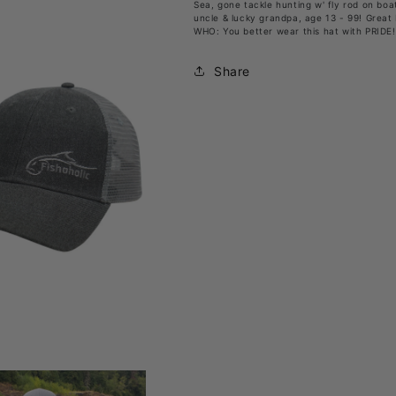
Sea, gone tackle hunting w' fly rod on boat
Hat
Hat
uncle & lucky grandpa, age 13 - 99! Great 
WHO: You better wear this hat with PRIDE!
w’
w’
Mesh
Mesh
Share
Back
Back
&amp;
&amp;
Snap
Snap
Closure
Closure
(1
(1
size
size
fits
fits
most)
most)