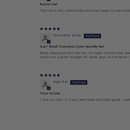
Bucket Hat
This hat is very comfortable and cool, keeps my ears and 
Christopher Butler
Sun? Wind? Fishoholic Said ‘Hold My Hat
Really impressed with this hat. It’s super comfortable, 
straps are a game changer for windy days on the water. L
Hugh Null
Visor review
I love my visor. It is very well made and looks great. I loo