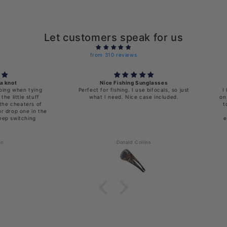
Let customers speak for us
from 310 reviews
Nice Fishing Sunglasses
en tying
Perfect for fishing. I use bifocals, so just
I love th
le stuff
what I need. Nice case included.
on lenses 
aters of
to take 
 one in the
off a
tching
everythi
Donald Collins