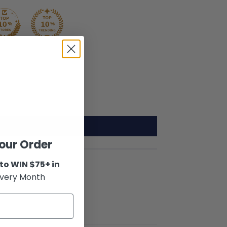
our Order
to WIN $75+ in
very Month