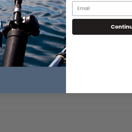
Contin