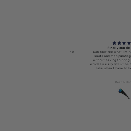
ishoholic BI-FOCAL x2.0-MB-BLU-gry
Finally can tie a knot
00 Polarized Fishing Sunglasses w' x2.0
Can now see what I’m doing wh
Reader
knots and manipulating the litt
without having to bring the che
which I usually will sit on or drop
lake when I have to keep swi
Michael Gravdahl
Keith Nelson