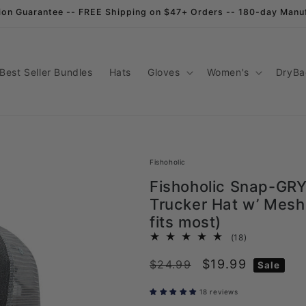
ion Guarantee -- FREE Shipping on $47+ Orders -- 180-day Manu
Best Seller Bundles
Hats
Gloves
Women's
DryBa
Fishoholic
Fishoholic Snap-GRY
Trucker Hat w’ Mesh
fits most)
18
(18)
total
Regular
Sale
$19.99
$24.99
reviews
Sale
price
price
18 reviews