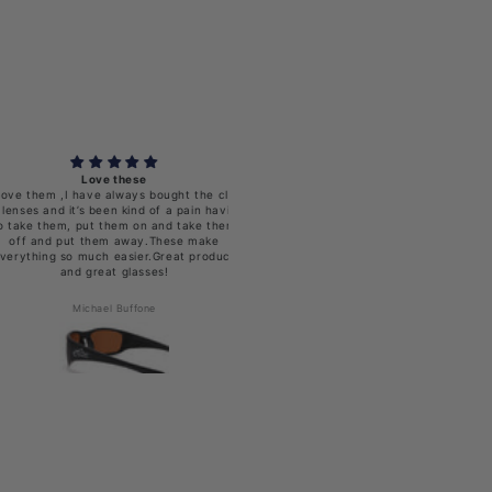
Love these
Looks vgood
em ,I have always bought the clip
and it’s been kind of a pain having
them, put them on and take them
nd put them away.These make
ng so much easier.Great product
and great glasses!
Michael Buffone
Timothy