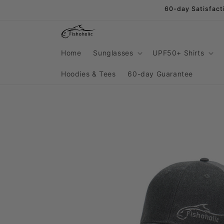
Skip to
60-day Satisfact
content
Home
Sunglasses
UPF50+ Shirts
Hoodies & Tees
60-day Guarantee
Skip to
product
information