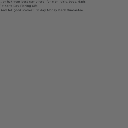
, or huk your best camo lure, for men, girls, boys, dads,
Father's Day Fishing Gift.
 And tell good stories!! 30 day Money Back Guarantee.