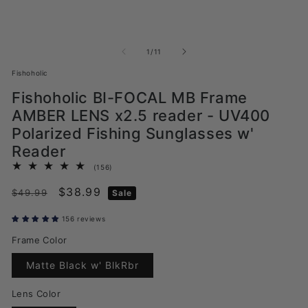
of
1
/
11
Fishoholic
Fishoholic BI-FOCAL MB Frame
AMBER LENS x2.5 reader - UV400
Polarized Fishing Sunglasses w'
Reader
156
(156)
total
Regular
Sale
$38.99
reviews
$49.99
Sale
price
price
156 reviews
Frame Color
Translation
Matte Black w' BlkRbr
missing:
en.products.product.variant_sol
Lens Color