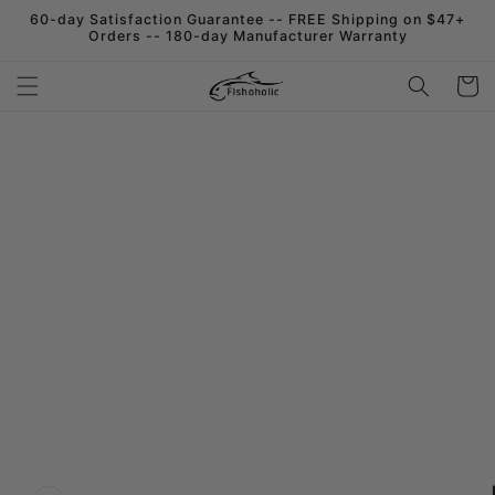
Skip to
60-day Satisfaction Guarantee -- FREE Shipping on $47+
content
Orders -- 180-day Manufacturer Warranty
Cart
Skip to
product
information