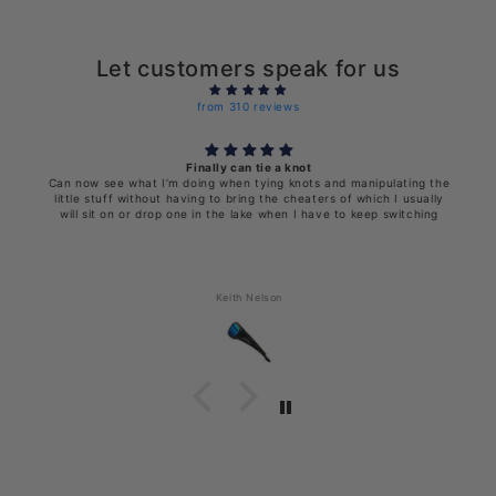
Let customers speak for us
from 310 reviews
Finally can tie a knot
Can now see what I’m doing when tying knots and manipulating the
little stuff without having to bring the cheaters of which I usually
will sit on or drop one in the lake when I have to keep switching
Keith Nelson