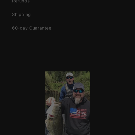
Refunds
Shipping
60-day Guarantee