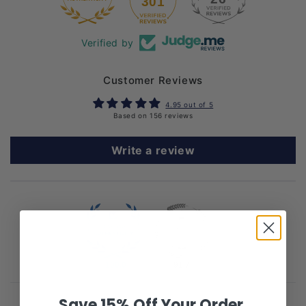
301
Verified by
Customer Reviews
4.95 out of 5
Based on 156 reviews
Write a review
100.0
91.7
Save 15% Off Your Order