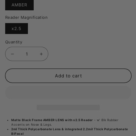
Translation
AMBER
missing:
en.products.product.variant_sold_out_or_unavai
Reader Magnification
Translation
x2.5
missing:
en.products.product.variant_sold_out_or_unavaila
Quantity
Decrease
Increase
quantity
quantity
for
for
Add to cart
Fishoholic
Fishoholic
BI-
BI-
FOCAL
FOCAL
MB
MB
Frame
Frame
Matte Black Frame AMBER LENS with x2.5 Reader
- w' Blk Rubber
AMBER
AMBER
Accents on Nose & Legs.
2ml Thick Polycarbonate Lens & integrated 2.2mil Thick Polycarbonate
LENS
LENS
BiFocal