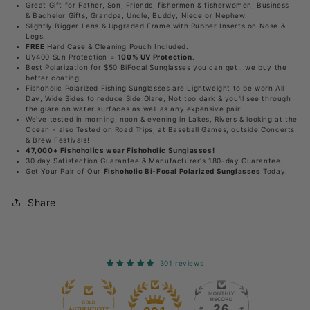
Great Gift for Father, Son, Friends, fishermen & fisherwomen, Business
x2.5
x2.5
& Bachelor Gifts, Grandpa, Uncle, Buddy, Niece or Nephew.
reader
reader
Slightly Bigger Lens & Upgraded Frame with Rubber Inserts on Nose &
Legs.
-
-
FREE
Hard Case & Cleaning Pouch Included.
UV400 Sun Protection =
100% UV Protection
.
UV400
UV400
Best Polarization for $50 BiFocal Sunglasses you can get...we buy the
better coating.
Polarized
Polarized
Fishoholic Polarized Fishing Sunglasses are Lightweight to be worn All
Day, Wide Sides to reduce Side Glare, Not too dark & you'll see through
Fishing
Fishing
the glare on water surfaces as well as any expensive pair!
Sunglasses
Sunglasses
We've tested in morning, noon & evening in Lakes, Rivers & looking at the
Ocean - also Tested on Road Trips, at Baseball Games, outside Concerts
w&#39;
w&#39;
& Brew Festivals!
47,000+ Fishoholics wear Fishoholic Sunglasses!
Reader
Reader
30 day Satisfaction Guarantee & Manufacturer's 180-day Guarantee.
Get Your Pair of Our
Fishoholic Bi-Focal Polarized Sunglasses
Today.
Share
301 reviews
26