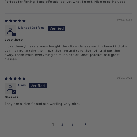
Perfect for fishing. I use bifocals, so just what I need. Nice case included.
07/04/2026
Michael Buffone
Love these
I love them ,I have always bought the clip on lenses and it’s been kind of a
pain having to take them, put them on and take them off and put them
away.These make everything so much easier.Great product and great
glasses!
06/30/2026
Mark
Glasses
They are a nice fit and are working very nice.
1
2
3