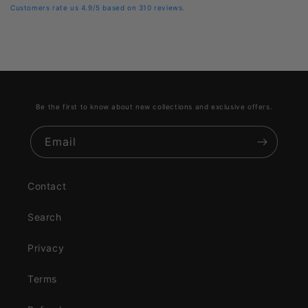
Customers rate us 4.9/5 based on 310 reviews.
Be the first to know about new collections and exclusive offers.
Email
Contact
Search
Privacy
Terms