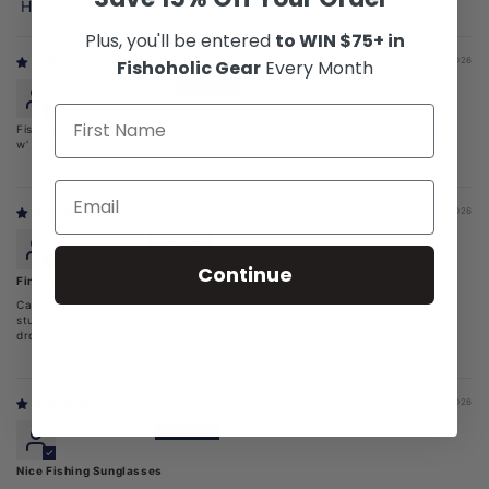
Sort by
Plus, you'll be entered
to WIN $75+ in
07/21/2026
Fishoholic Gear
Every Month
Michael Gravdahl
Fishoholic BI-FOCAL x2.0-MB-BLU-gry UV400 Polarized Fishing Sunglasses
w' x2.0 Reader
07/11/2026
Keith Nelson
Continue
Finally can tie a knot
Can now see what I’m doing when tying knots and manipulating the little
stuff without having to bring the cheaters of which I usually will sit on or
drop one in the lake when I have to keep switching
07/06/2026
Donald Collins
Nice Fishing Sunglasses