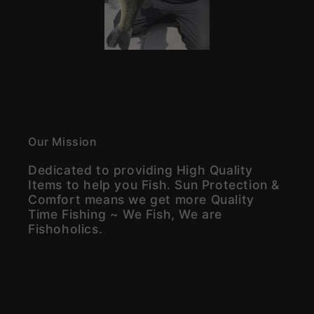
Our Mission
Dedicated to providing High Quality
Items to help you Fish. Sun Protection &
Comfort means we get more Quality
Time Fishing ~ We Fish, We are
Fishoholics.