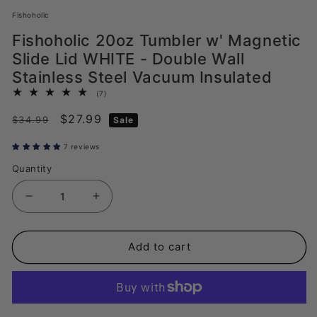
Fishoholic
Fishoholic 20oz Tumbler w' Magnetic
Slide Lid WHITE - Double Wall
Stainless Steel Vacuum Insulated
7
(7)
total
Regular
Sale
$27.99
reviews
$34.99
Sale
price
price
7 reviews
Quantity
Decrease
Increase
quantity
quantity
for
for
Add to cart
Fishoholic
Fishoholic
20oz
20oz
Tumbler
Tumbler