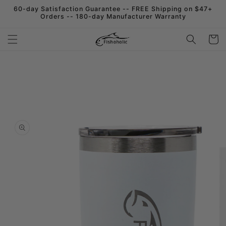
Skip to
60-day Satisfaction Guarantee -- FREE Shipping on $47+
content
Orders -- 180-day Manufacturer Warranty
Cart
Skip to
product
information