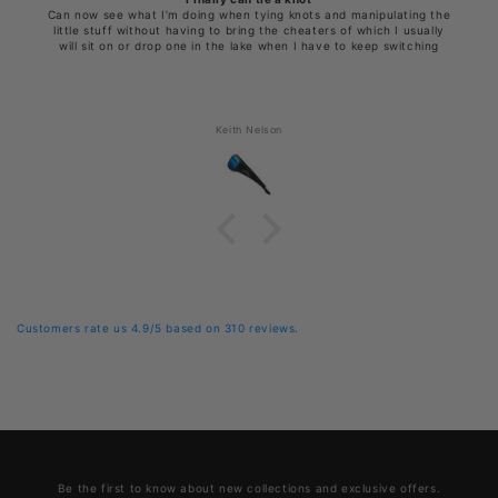
Can now see what I’m doing when tying knots and manipulating the
little stuff without having to bring the cheaters of which I usually
will sit on or drop one in the lake when I have to keep switching
Keith Nelson
Customers rate us 4.9/5 based on 310 reviews.
Be the first to know about new collections and exclusive offers.