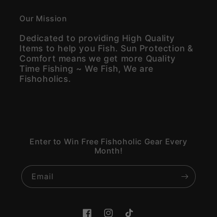
Our Mission
Dedicated to providing High Quality
Items to help you Fish. Sun Protection &
Comfort means we get more Quality
Time Fishing ~ We Fish, We are
Fishoholics.
Enter to Win Free Fishoholic Gear Every
Month!
Email