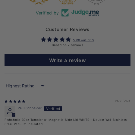
Verified by
Customer Reviews
5.00 out of 5
Based on 7 reviews
Write a review
Sort by
06/01/2026
Paul Schneider
Fishoholic 30oz Tumbler w' Magnetic Slide Lid WHITE - Double Wall Stainless
Steel Vacuum Insulated