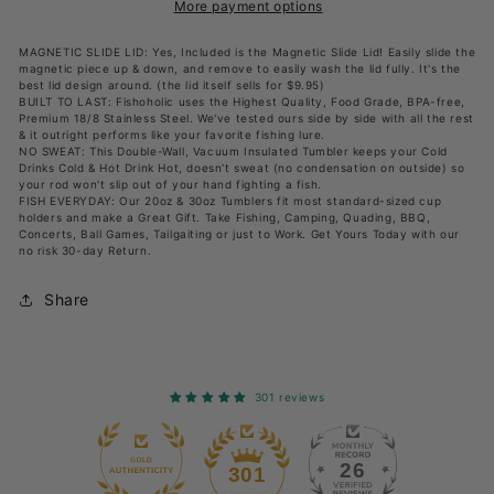
w&#39;
w&#39;
More payment options
Magnetic
Magnetic
MAGNETIC SLIDE LID: Yes, Included is the Magnetic Slide Lid! Easily slide the
Slide
Slide
magnetic piece up & down, and remove to easily wash the lid fully. It's the
best lid design around. (the lid itself sells for $9.95)
Lid
Lid
BUILT TO LAST: Fishoholic uses the Highest Quality, Food Grade, BPA-free,
Premium 18/8 Stainless Steel. We've tested ours side by side with all the rest
WHITE
WHITE
& it outright performs like your favorite fishing lure.
-
-
NO SWEAT: This Double-Wall, Vacuum Insulated Tumbler keeps your Cold
Drinks Cold & Hot Drink Hot, doesn't sweat (no condensation on outside) so
Double
Double
your rod won't slip out of your hand fighting a fish.
FISH EVERYDAY: Our 20oz & 30oz Tumblers fit most standard-sized cup
Wall
Wall
holders and make a Great Gift. Take Fishing, Camping, Quading, BBQ,
Concerts, Ball Games, Tailgaiting or just to Work. Get Yours Today with our
Stainless
Stainless
no risk 30-day Return.
Steel
Steel
Vacuum
Vacuum
Share
Insulated
Insulated
301 reviews
26
301