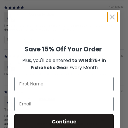
10/12/2023
Robert
I was in my office for seven hours. When I came back to the car in 98
degree weather there was still ice in my water.
Review written in Shop App
Save 15% Off Your Order
07/25/2023
Plus, you'll be entered
to WIN $75+ in
RockY Trumble
Fishoholic Gear
Every Month
I have never received it I called and was told it was on back order
07/13/2023
Robert Webb
Time to Hydrate
I ordered Tumbler by accident but I am glade I did. The stainless is easy to
Continue
clean and safer the plastic. I reached for the tumbler in the center console
and knocked the magnetic slide off. At first I thought I broke it. Then I
realized the slide is magnetic and can be removed for cleaning. The larger