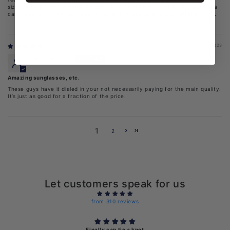
size makes it worth my time to carry it so I’ll drink more water. It’s been in a
car for up to eight hours in ninety degree temperatures and I still have ice.
05/23/2023
James Luckett
Amazing sunglasses, etc.
These guys have it dialed in your not necessarily paying for the main quality.
It’s just as good for a fraction of the price.
1
2
Let customers speak for us
from 310 reviews
Finally can tie a knot