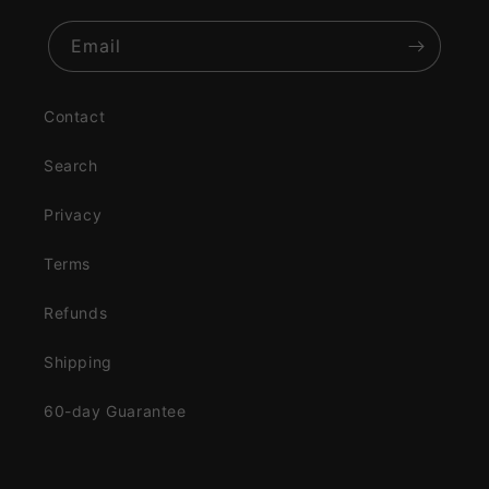
Email
Contact
Search
Privacy
Terms
Refunds
Shipping
60-day Guarantee